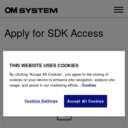
Skip
to
content
Apply for SDK Access
Our signup process is easy. Please send us a New
Support Request, and inform us that you would like to have
THIS WEBSITE USES COOKIES
access to our SDK. Once we receive your request we will
send you an NDA agreement to sign and return. Once that
By clicking “Accept All Cookies”, you agree to the storing of
is completed, we will create your account and send you
cookies on your device to enhance site navigation, analyze site
usage, and assist in our marketing efforts.
Cookies
login details to get started.
Cookies Settings
Accept All Cookies