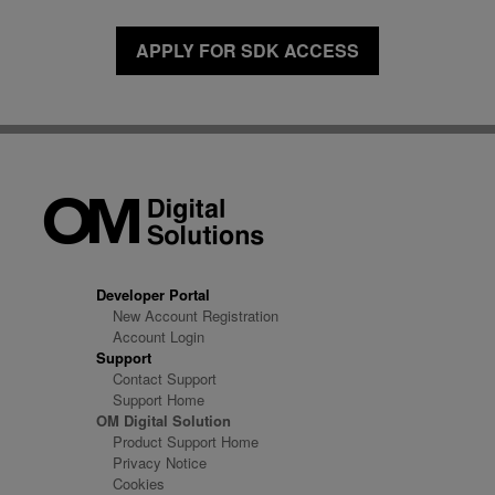
APPLY FOR SDK ACCESS
Developer Portal
New Account Registration
Account Login
Support
Contact Support
Support Home
OM Digital Solution
Product Support Home
Privacy Notice
Cookies