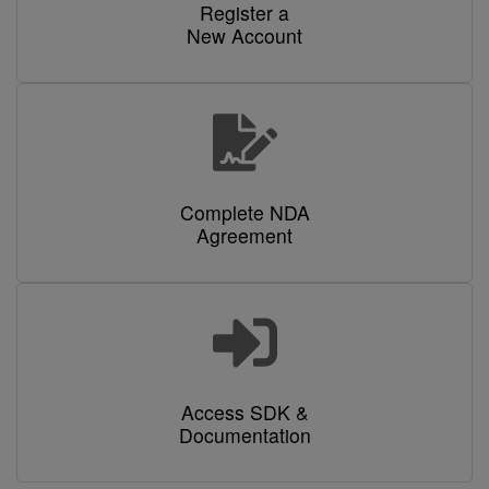
Register a
New Account
Complete NDA
Agreement
Access SDK &
Documentation